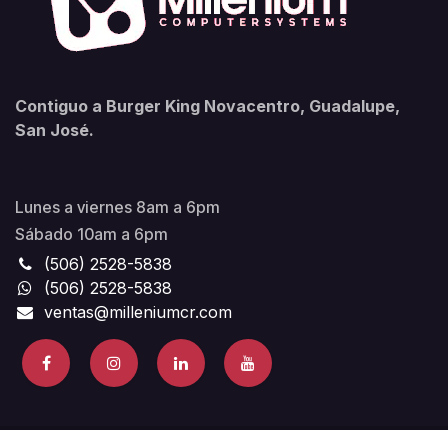
Contiguo a Burger King Novacentro, Guadalupe,
San José.
Lunes a viernes 8am a 6pm
Sábado 10am a 6pm
(506) 2528-5838
(506) 2528-5838
ventas@milleniumcr.com