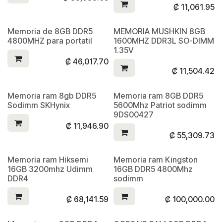
₡
11,061.95
Memoria de 8GB DDR5
MEMORIA MUSHKIN 8GB
4800MHZ para portatil
1600MHZ DDR3L SO-DIMM
1.35V
₡
46,017.70
₡
11,504.42
Memoria ram 8gb DDR5
Memoria ram 8GB DDR5
Sodimm SKHynix
5600Mhz Patriot sodimm
9DS00427
₡
11,946.90
₡
55,309.73
Memoria ram Hiksemi
Memoria ram Kingston
16GB 3200mhz Udimm
16GB DDR5 4800Mhz
DDR4
sodimm
₡
68,141.59
₡
100,000.00