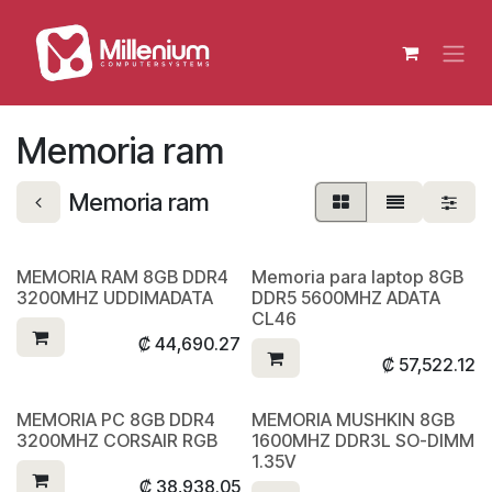
Skip to Content
Memoria ram
Memoria ram
MEMORIA RAM 8GB DDR4
Memoria para laptop 8GB
3200MHZ UDDIMADATA
DDR5 5600MHZ ADATA
CL46
₡
44,690.27
₡
57,522.12
MEMORIA PC 8GB DDR4
MEMORIA MUSHKIN 8GB
3200MHZ CORSAIR RGB
1600MHZ DDR3L SO-DIMM
1.35V
₡
38,938.05