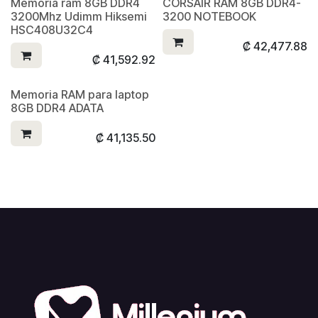
Memoria ram 8GB DDR4
CORSAIR RAM 8GB DDR4-
3200Mhz Udimm Hiksemi
3200 NOTEBOOK
HSC408U32C4
₡
42,477.88
₡
41,592.92
Memoria RAM para laptop
8GB DDR4 ADATA
₡
41,135.50